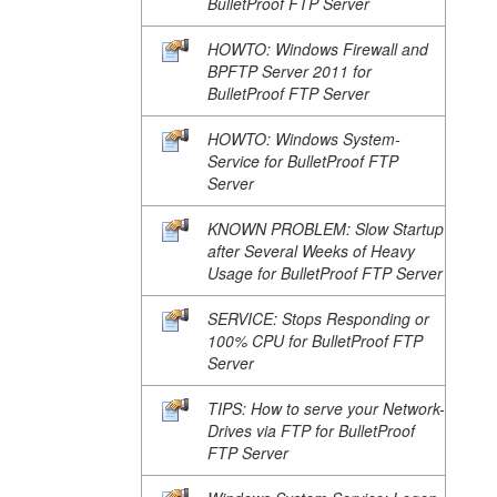
BulletProof FTP Server
HOWTO: Windows Firewall and
BPFTP Server 2011 for
BulletProof FTP Server
HOWTO: Windows System-
Service for BulletProof FTP
Server
KNOWN PROBLEM: Slow Startup
after Several Weeks of Heavy
Usage for BulletProof FTP Server
SERVICE: Stops Responding or
100% CPU for BulletProof FTP
Server
TIPS: How to serve your Network-
Drives via FTP for BulletProof
FTP Server