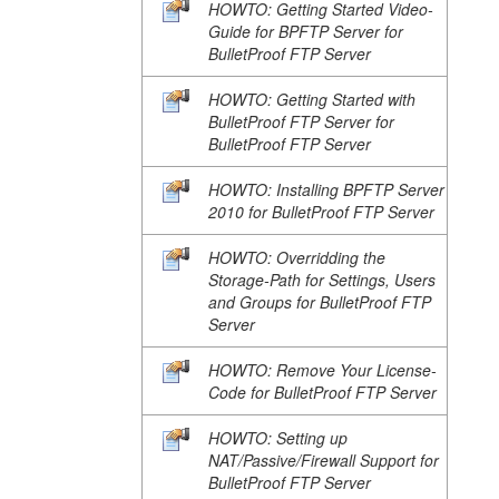
HOWTO: Getting Started Video-
Guide for BPFTP Server for
BulletProof FTP Server
HOWTO: Getting Started with
BulletProof FTP Server for
BulletProof FTP Server
HOWTO: Installing BPFTP Server
2010 for BulletProof FTP Server
HOWTO: Overridding the
Storage-Path for Settings, Users
and Groups for BulletProof FTP
Server
HOWTO: Remove Your License-
Code for BulletProof FTP Server
HOWTO: Setting up
NAT/Passive/Firewall Support for
BulletProof FTP Server