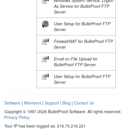
Windows System Service: Logon
As Service for BulletProof FTP
Server
User Setup for BulletProof FTP
Server
Firewall/NAT for BulletProof FTP
Server
Email on File Upload for
BulletProof FTP Server
User Setup for BulletProof FTP
Server
Software
|
Members
|
Support
|
Blog
|
Contact Us
Copyright © 1997-2026 BulletProof Software. All rights reserved.
Privacy Policy
.
Your IP has been logged as: 216.73.216.221