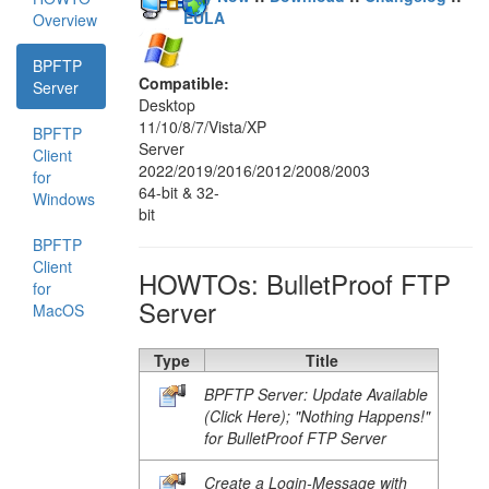
EULA
Overview
BPFTP
Compatible:
Server
Desktop
11/10/8/7/Vista/XP
BPFTP
Server
Client
2022/2019/2016/2012/2008/2003
for
64-bit & 32-
Windows
bit
BPFTP
Client
HOWTOs: BulletProof FTP
for
Server
MacOS
Type
Title
BPFTP Server: Update Available
(Click Here); "Nothing Happens!"
for BulletProof FTP Server
Create a Login-Message with