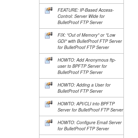
FEATURE: IP-Based Access-
Control: Server Wide for
BulletProof FTP Server
FIX: "Out of Memory" or "Low
GDI" with BulletProof FTP Server
for BulletProof FTP Server
HOWTO: Add Anonymous ftp-
user to BPFTP Server for
BulletProof FTP Server
HOWTO: Adding a User for
BulletProof FTP Server
HOWTO: API/CLI into BPFTP
Server for BulletProof FTP Server
HOWTO: Configure Email Server
for BulletProof FTP Server