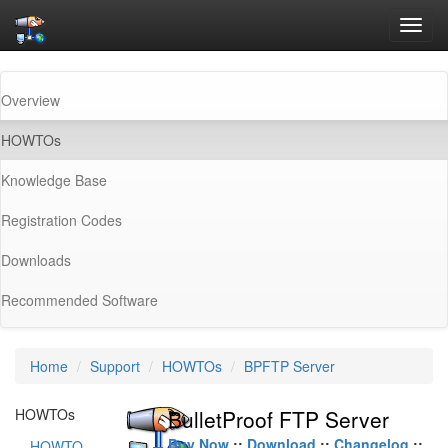
Toggl
navig
Overview
(current)
HOWTOs
Knowledge Base
Registration Codes
Downloads
Recommended Software
Home
Support
HOWTOs
BPFTP Server
HOWTOs
BulletProof FTP Server
Buy Now
::
Download
::
Changelog
::
HOWTO