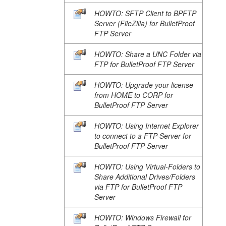
HOWTO: SFTP Client to BPFTP
Server (FileZilla) for BulletProof
FTP Server
HOWTO: Share a UNC Folder via
FTP for BulletProof FTP Server
HOWTO: Upgrade your license
from HOME to CORP for
BulletProof FTP Server
HOWTO: Using Internet Explorer
to connect to a FTP-Server for
BulletProof FTP Server
HOWTO: Using Virtual-Folders to
Share Additional Drives/Folders
via FTP for BulletProof FTP
Server
HOWTO: Windows Firewall for