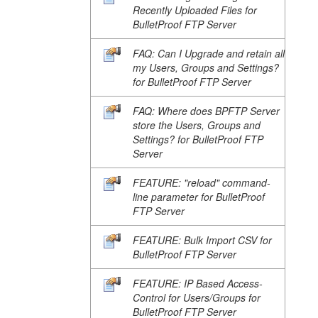
Recently Uploaded Files for
BulletProof FTP Server
FAQ: Can I Upgrade and retain all
my Users, Groups and Settings?
for BulletProof FTP Server
FAQ: Where does BPFTP Server
store the Users, Groups and
Settings? for BulletProof FTP
Server
FEATURE: "reload" command-
line parameter for BulletProof
FTP Server
FEATURE: Bulk Import CSV for
BulletProof FTP Server
FEATURE: IP Based Access-
Control for Users/Groups for
BulletProof FTP Server