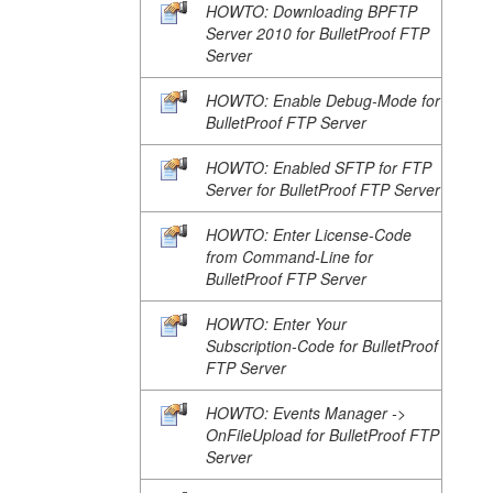
HOWTO: Downloading BPFTP
Server 2010 for BulletProof FTP
Server
HOWTO: Enable Debug-Mode for
BulletProof FTP Server
HOWTO: Enabled SFTP for FTP
Server for BulletProof FTP Server
HOWTO: Enter License-Code
from Command-Line for
BulletProof FTP Server
HOWTO: Enter Your
Subscription-Code for BulletProof
FTP Server
HOWTO: Events Manager ->
OnFileUpload for BulletProof FTP
Server