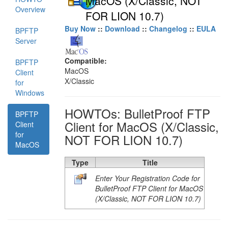
MacOS (X/Classic, NOT
Overview
FOR LION 10.7)
Buy Now
::
Download
::
Changelog
::
EULA
BPFTP
Server
Compatible:
BPFTP
MacOS
Client
X/Classic
for
Windows
HOWTOs: BulletProof FTP
BPFTP
Client for MacOS (X/Classic,
Client
for
NOT FOR LION 10.7)
MacOS
Type
Title
Enter Your Registration Code for
BulletProof FTP Client for MacOS
(X/Classic, NOT FOR LION 10.7)