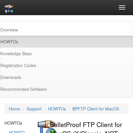
Toggl
navig
Overview
(current)
HOWTOs
Knowledge Base
Registration Codes
Downloads
Recommended Software
Home
Support
HOWTOs
BPFTP Client for MacOS
HOWTOs
BulletProof FTP Client for
HOWTO