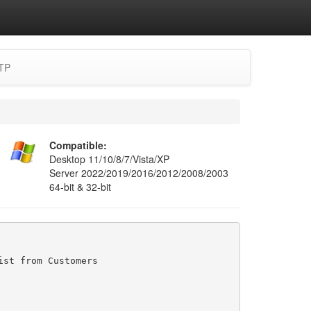
TP
Compatible:
Desktop 11/10/8/7/Vista/XP
Server 2022/2019/2016/2012/2008/2003
64-bit & 32-bit
st from Customers
