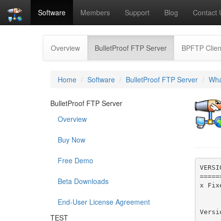
Software
Members
Support
Blog
Contact 
(current)
Overview
BulletProof FTP Server
BPFTP Clien
Home
Software
BulletProof FTP Server
Wha
BulletProof FTP Server
Overview
Buy Now
Free Demo
VERSI
=====
Beta Downloads
x Fix
End-User License Agreement
Versi
TEST
-----