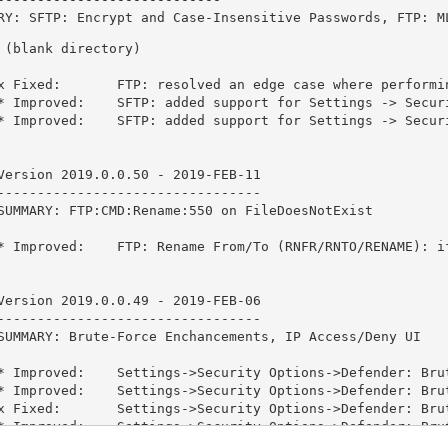
RY: SFTP: Encrypt and Case-Insensitive Passwords, FTP: M
 (blank directory)

x Fixed:       FTP: resolved an edge case where performi