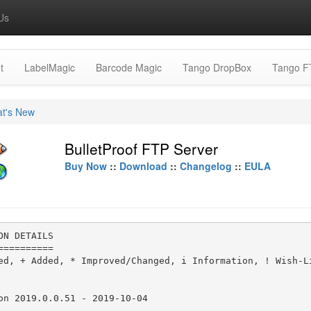
Us
t
LabelMagic
Barcode Magic
Tango DropBox
Tango F
t's New
BulletProof FTP Server
Buy Now
::
Download
::
Changelog
::
EULA
ON DETAILS

==========

ed, + Added, * Improved/Changed, i Information, ! Wish-Li
on 2019.0.0.51 - 2019-10-04

----------------------------
