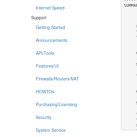
SUMMA
Internet Speed
Support
Getting Started
Announcements
API/Tools
Features/UI
Firewalls/Routers/NAT
HOWTOs
Purchasing/Licensing
Security
System Service