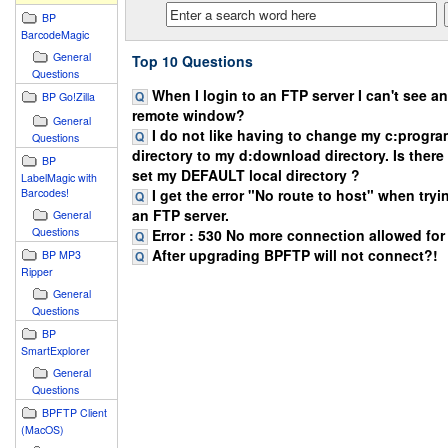
BP
BarcodeMagic
General
Top 10 Questions
Questions
When I login to an FTP server I can't see any
BP Go!Zilla
remote window?
General
I do not like having to change my c:progr
Questions
directory to my d:download directory. Is there
BP
set my DEFAULT local directory ?
LabelMagic with
I get the error "No route to host" when try
Barcodes!
an FTP server.
General
Questions
Error : 530 No more connection allowed for t
After upgrading BPFTP will not connect?!
BP MP3
Ripper
General
Questions
BP
SmartExplorer
General
Questions
BPFTP Client
(MacOS)