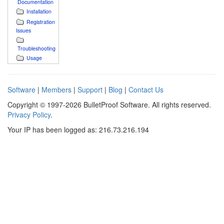
Documentation
Installation
Registration
Issues
Troubleshooting
Usage
Software
|
Members
|
Support
|
Blog
|
Contact Us
Copyright © 1997-2026 BulletProof Software. All rights reserved.
Privacy Policy
.
Your IP has been logged as: 216.73.216.194