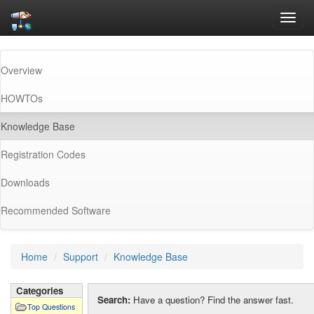
Toggl
navig
Overview
HOWTOs
(current)
Knowledge Base
Registration Codes
Downloads
Recommended Software
Home
Support
Knowledge Base
Categories
Search:
Have a question? Find the answer fast.
Top Questions