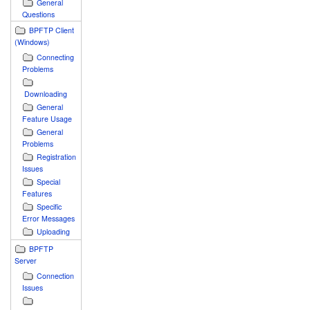
General
Questions
BPFTP Client
(Windows)
Connecting
Problems
Downloading
General
Feature Usage
General
Problems
Registration
Issues
Special
Features
Specific
Error Messages
Uploading
BPFTP
Server
Connection
Issues