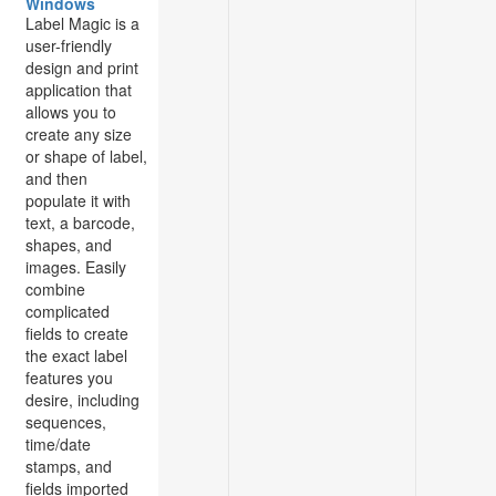
Windows
Label Magic is a
user-friendly
design and print
application that
allows you to
create any size
or shape of label,
and then
populate it with
text, a barcode,
shapes, and
images. Easily
combine
complicated
fields to create
the exact label
features you
desire, including
sequences,
time/date
stamps, and
fields imported