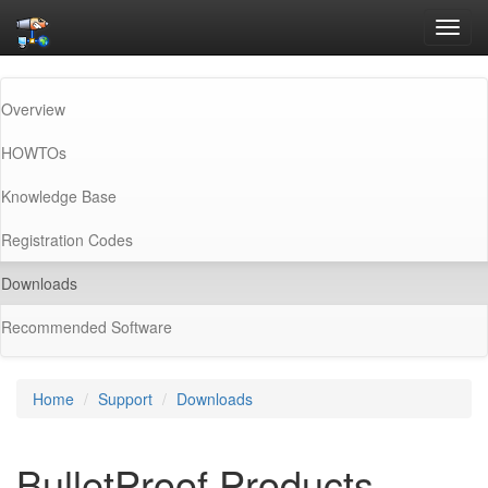
Toggl
navig
Overview
HOWTOs
Knowledge Base
Registration Codes
(current)
Downloads
Recommended Software
Home
Support
Downloads
BulletProof Products