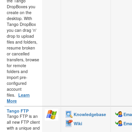
the Tango
DropBoxes you
create on the
desktop. With
Tango DropBox
you can drag 'n'
drop to upload
files and folders,
resume broken
or cancelled
transfers, browse
for remote
folders and
import pre-
configured
account
files.
Learn
More
Tango FTP
Knowledgebase
Emai
Tango FTP is an
all new FTP client
Wiki
Emai
with a unique and