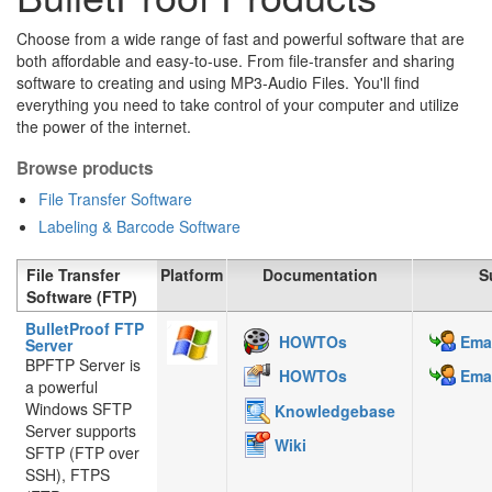
Choose from a wide range of fast and powerful software that are
both affordable and easy-to-use. From file-transfer and sharing
software to creating and using MP3-Audio Files. You'll find
everything you need to take control of your computer and utilize
the power of the internet.
Browse products
File Transfer Software
Labeling & Barcode Software
File Transfer
Platform
Documentation
S
Software (FTP)
BulletProof FTP
HOWTOs
Emai
Server
BPFTP Server is
HOWTOs
Emai
a powerful
Windows SFTP
Knowledgebase
Server supports
Wiki
SFTP (FTP over
SSH), FTPS