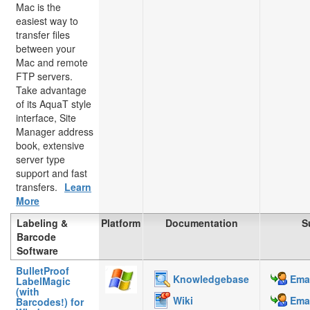
Mac is the
easiest way to
transfer files
between your
Mac and remote
FTP servers.
Take advantage
of its AquaT style
interface, Site
Manager address
book, extensive
server type
support and fast
transfers.
Learn
More
Labeling &
Platform
Documentation
S
Barcode
Software
BulletProof
Knowledgebase
Emai
LabelMagic
(with
Wiki
Emai
Barcodes!) for