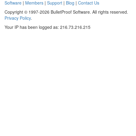
Software
|
Members
|
Support
|
Blog
|
Contact Us
Copyright © 1997-2026 BulletProof Software. All rights reserved.
Privacy Policy
.
Your IP has been logged as: 216.73.216.215