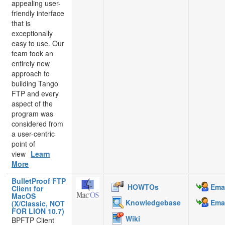
appealing user-
friendly interface
that is
exceptionally
easy to use. Our
team took an
entirely new
approach to
building Tango
FTP and every
aspect of the
program was
considered from
a user-centric
point of
view
Learn
More
BulletProof FTP
HOWTOs
Emai
Client for
MacOS
Knowledgebase
Emai
(X/Classic, NOT
FOR LION 10.7)
Wiki
BPFTP Client