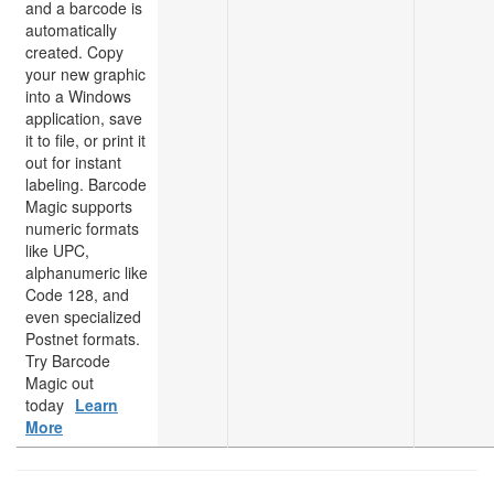
and a barcode is
automatically
created. Copy
your new graphic
into a Windows
application, save
it to file, or print it
out for instant
labeling. Barcode
Magic supports
numeric formats
like UPC,
alphanumeric like
Code 128, and
even specialized
Postnet formats.
Try Barcode
Magic out
today
Learn
More