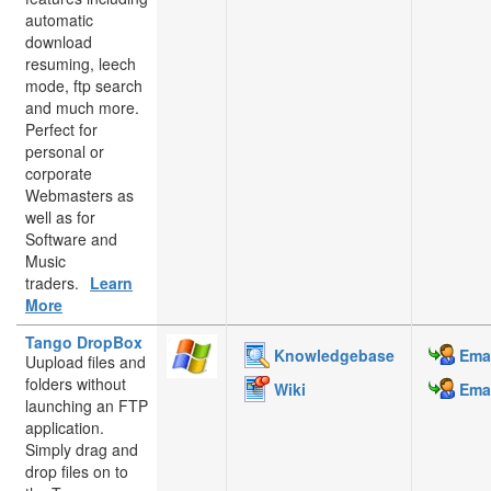
automatic
download
resuming, leech
mode, ftp search
and much more.
Perfect for
personal or
corporate
Webmasters as
well as for
Software and
Music
traders.
Learn
More
Tango DropBox
Knowledgebase
Emai
Uupload files and
folders without
Wiki
Emai
launching an FTP
application.
Simply drag and
drop files on to