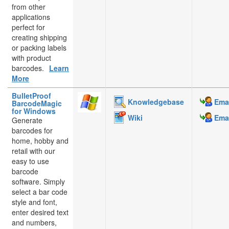
from other
applications
perfect for
creating shipping
or packing labels
with product
barcodes.
Learn
More
BulletProof
Knowledgebase
Emai
BarcodeMagic
for Windows
Wiki
Emai
Generate
barcodes for
home, hobby and
retail with our
easy to use
barcode
software. Simply
select a bar code
style and font,
enter desired text
and numbers,