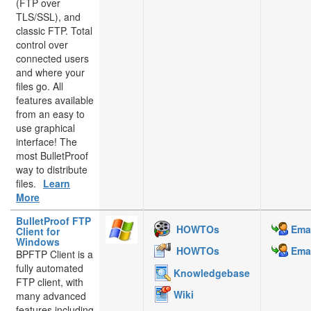
(FTP over
TLS/SSL), and
classic FTP. Total
control over
connected users
and where your
files go. All
features available
from an easy to
use graphical
interface! The
most BulletProof
way to distribute
files.
Learn
More
BulletProof FTP
HOWTOs
Emai
Client for
Windows
HOWTOs
Emai
BPFTP Client is a
fully automated
Knowledgebase
FTP client, with
Wiki
many advanced
features including