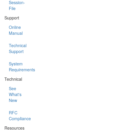
Session-
File
Support
Online
Manual
Technical
Support
System
Requirements
Technical
See
What's
New
RFC
Compliance
Resources