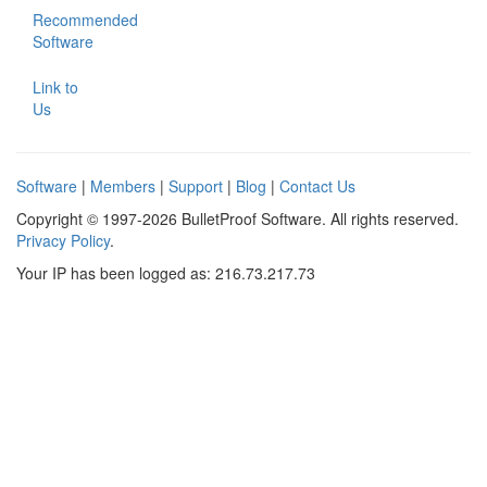
Recommended
Software
Link to
Us
Software
|
Members
|
Support
|
Blog
|
Contact Us
Copyright © 1997-2026 BulletProof Software. All rights reserved.
Privacy Policy
.
Your IP has been logged as: 216.73.217.73