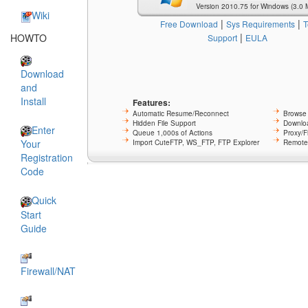
Version 2010.75 for Windows (3.0 
Wiki
|
|
Free Download
Sys Requirements
T
|
HOWTO
Support
EULA
Download
and
Install
Features:
Automatic Resume/Reconnect
Browse 
Hidden File Support
Downloa
Enter
Queue 1,000s of Actions
Proxy/F
Your
Import CuteFTP, WS_FTP, FTP Explorer
Remote 
Registration
Code
Quick
Start
Guide
Firewall/NAT