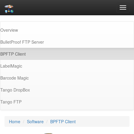
Toggl
navig
Overview
BulletProof FTP Server
(current)
BPFTP Client
LabelMagic
Barcode Magic
Tango DropBox
Tango FTP
Home
Software
BPFTP Client