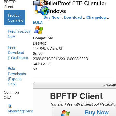
BPFTP
BulletProof FTP Client for
Client
Windows
Product
Buy Now
::
Download
::
Changelog
::
Overview
EULA
Purchase/Buy
Now
Compatible:
Desktop
Free
11/10/8/7/Vista/XP
Download
Server
(Trial/Demo)
2022/2019/2016/2012/2008/2003
64-bit & 32-
Beta
bit
Downloads
(Experts
Only)
» Bullet
Common
BPFTP Client
Q&A
Transfer Files with BulletProof Reliability
Buy Now
Knowledgebase