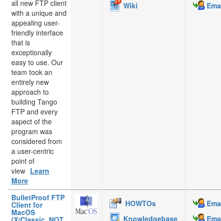
all new FTP client
Wiki
Emai
with a unique and
appealing user-
friendly interface
that is
exceptionally
easy to use. Our
team took an
entirely new
approach to
building Tango
FTP and every
aspect of the
program was
considered from
a user-centric
point of
view
Learn
More
BulletProof FTP
HOWTOs
Emai
Client for
MacOS
Knowledgebase
Emai
(X/Classic, NOT