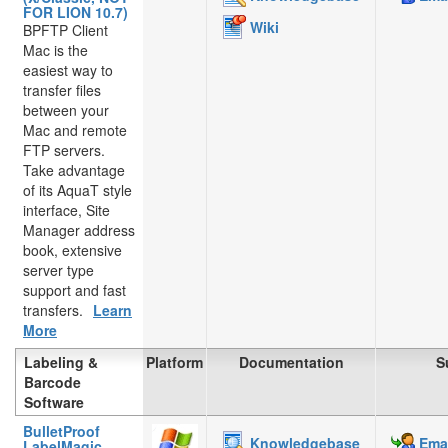
FOR LION 10.7)
Wiki
BPFTP Client
Mac is the
easiest way to
transfer files
between your
Mac and remote
FTP servers.
Take advantage
of its AquaT style
interface, Site
Manager address
book, extensive
server type
support and fast
transfers.
Learn
More
Labeling &
Platform
Documentation
S
Barcode
Software
BulletProof
Knowledgebase
Emai
LabelMagic