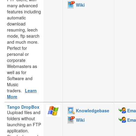
Wiki
many advanced
features including
automatic
download
resuming, leech
mode, ftp search
and much more.
Perfect for
personal or
corporate
Webmasters as
well as for
Software and
Music
traders.
Learn
More
Tango DropBox
Knowledgebase
Emai
Uupload files and
folders without
Wiki
Emai
launching an FTP
application.