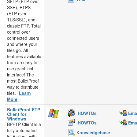
SFTP (FTP over
SSH), FTPS
(FTP over
TLS/SSL), and
classic FTP. Total
control over
connected users
and where your
files go. All
features available
from an easy to
use graphical
interface! The
most BulletProof
way to distribute
files.
Learn
More
BulletProof FTP
HOWTOs
Emai
Client for
Windows
HOWTOs
Emai
BPFTP Client is a
fully automated
Knowledgebase
FTP client, with