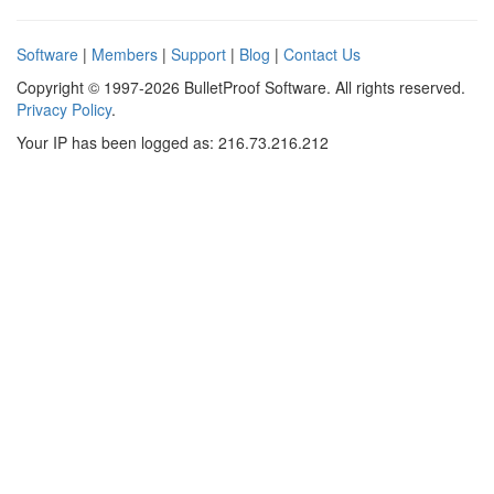
Software
|
Members
|
Support
|
Blog
|
Contact Us
Copyright © 1997-2026 BulletProof Software. All rights reserved.
Privacy Policy
.
Your IP has been logged as: 216.73.216.212