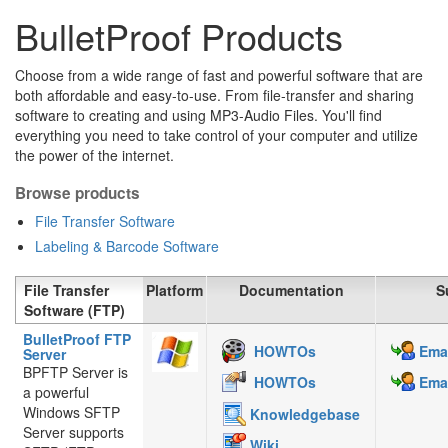
BulletProof Products
Choose from a wide range of fast and powerful software that are
both affordable and easy-to-use. From file-transfer and sharing
software to creating and using MP3-Audio Files. You'll find
everything you need to take control of your computer and utilize
the power of the internet.
Browse products
File Transfer Software
Labeling & Barcode Software
File Transfer
Platform
Documentation
S
Software (FTP)
BulletProof FTP
HOWTOs
Emai
Server
BPFTP Server is
HOWTOs
Emai
a powerful
Windows SFTP
Knowledgebase
Server supports
Wiki