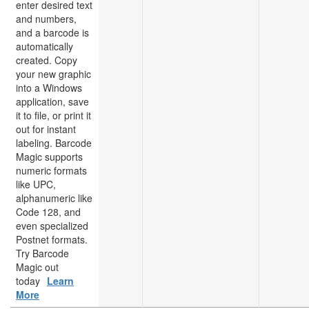
enter desired text
and numbers,
and a barcode is
automatically
created. Copy
your new graphic
into a Windows
application, save
it to file, or print it
out for instant
labeling. Barcode
Magic supports
numeric formats
like UPC,
alphanumeric like
Code 128, and
even specialized
Postnet formats.
Try Barcode
Magic out
today
Learn
More