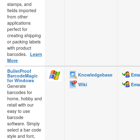
stamps, and
fields imported
from other
applications
perfect for
creating shipping
or packing labels
with product
barcodes.
Learn
More
BulletProof
Knowledgebase
Emai
BarcodeMagic
for Windows
Wiki
Emai
Generate
barcodes for
home, hobby and
retail with our
easy to use
barcode
software. Simply
select a bar code
style and font,