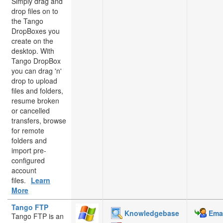
Simply drag and
drop files on to
the Tango
DropBoxes you
create on the
desktop. With
Tango DropBox
you can drag 'n'
drop to upload
files and folders,
resume broken
or cancelled
transfers, browse
for remote
folders and
import pre-
configured
account
files.
Learn
More
Tango FTP
Knowledgebase
Emai
Tango FTP is an