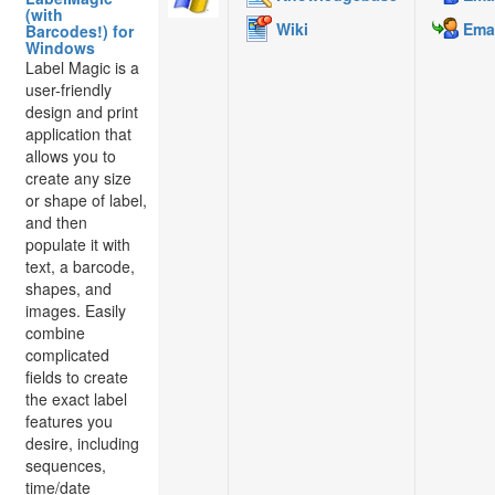
(with
Wiki
Emai
Barcodes!) for
Windows
Label Magic is a
user-friendly
design and print
application that
allows you to
create any size
or shape of label,
and then
populate it with
text, a barcode,
shapes, and
images. Easily
combine
complicated
fields to create
the exact label
features you
desire, including
sequences,
time/date