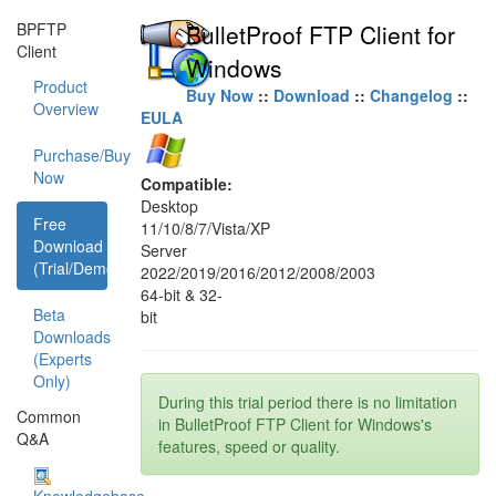
BPFTP
BulletProof FTP Client for
Client
Windows
Product
Buy Now
::
Download
::
Changelog
::
Overview
EULA
Purchase/Buy
Now
Compatible:
Desktop
Free
11/10/8/7/Vista/XP
Download
Server
(Trial/Demo)
2022/2019/2016/2012/2008/2003
64-bit & 32-
Beta
bit
Downloads
(Experts
Only)
During this trial period there is no limitation
Common
in BulletProof FTP Client for Windows's
Q&A
features, speed or quality.