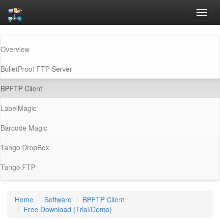
Toggl
navig
Overview
BulletProof FTP Server
(current)
BPFTP Client
LabelMagic
Barcode Magic
Tango DropBox
Tango FTP
Home
Software
BPFTP Client
Free Download (Trial/Demo)