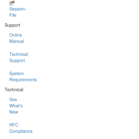
Session-
File
Support
Online
Manual
Technical
Support
System
Requirements
Technical
See
What's
New
RFC
Compliance