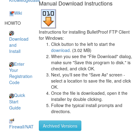
Knowledgebase
Manual Download Instructions
Wiki
HOWTO
Instructions for installing BulletProof FTP Client
for Windows:
Download
Click button to the left to start the
and
download
. (3.02 MB)
Install
When you see the "File Download" dialog,
make sure "Save this program to disk." is
Enter
checked, and click OK.
Your
Next, you'll see the "Save As" screen -
Registration
select a location to save the file, and click
Code
OK.
Once the file is downloaded, open it the
Quick
installer by double clicking.
Start
Follow the typical install prompts and
Guide
directions.
Archived Versions
Firewall/NAT