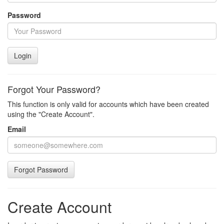
Password
Login
Forgot Your Password?
This function is only valid for accounts which have been created
using the "Create Account".
Email
Forgot Password
Create Account