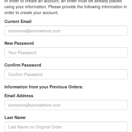
In order to create an account, an order must be already placed
using your information. Please provide the following information in
order to create your account.
Current Email
New Password
Confirm Password
Information from your Previous Orders:
Email Address
Last Name