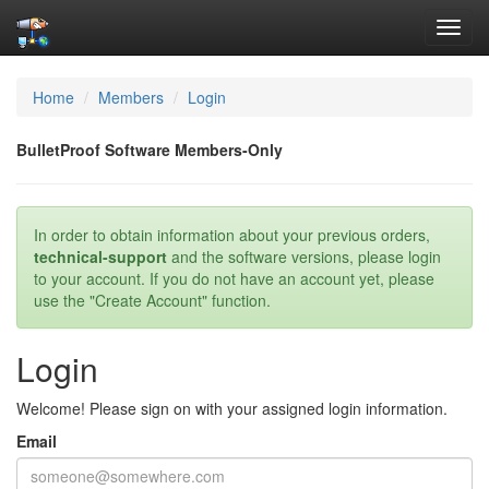
Toggl
navig
Home
Members
Login
BulletProof Software Members-Only
In order to obtain information about your previous orders,
technical-support
and the software versions, please login
to your account. If you do not have an account yet, please
use the "Create Account" function.
Login
Welcome! Please sign on with your assigned login information.
Email