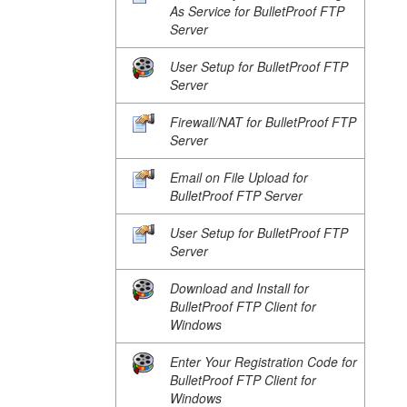
As Service for BulletProof FTP
Server
User Setup for BulletProof FTP
Server
Firewall/NAT for BulletProof FTP
Server
Email on File Upload for
BulletProof FTP Server
User Setup for BulletProof FTP
Server
Download and Install for
BulletProof FTP Client for
Windows
Enter Your Registration Code for
BulletProof FTP Client for
Windows