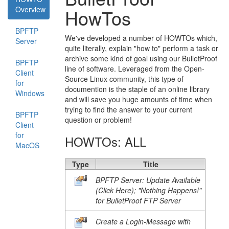
Overview
HowTos
BPFTP
We've developed a number of HOWTOs which,
Server
quite literally, explain "how to" perform a task or
archive some kind of goal using our BulletProof
BPFTP
line of software. Leveraged from the Open-
Client
Source Linux community, this type of
for
documention is the staple of an online library
Windows
and will save you huge amounts of time when
trying to find the answer to your current
BPFTP
question or problem!
Client
for
HOWTOs: ALL
MacOS
Type
Title
BPFTP Server: Update Available
(Click Here); "Nothing Happens!"
for BulletProof FTP Server
Create a Login-Message with