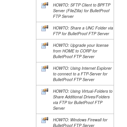
HOWTO: SFTP Client to BPFTP
Server (FileZilla) for BulletProof
FTP Server
HOWTO: Share a UNC Folder via
FTP for BulletProof FTP Server
HOWTO: Upgrade your license
from HOME to CORP for
BulletProof FTP Server
HOWTO: Using Internet Explorer
to connect to a FTP-Server for
BulletProof FTP Server
HOWTO: Using Virtual-Folders to
Share Additional Drives/Folders
via FTP for BulletProof FTP
Server
HOWTO: Windows Firewall for
BulletProof FTP Server