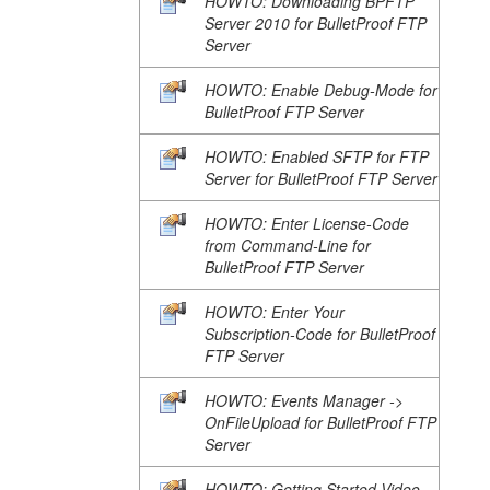
HOWTO: Downloading BPFTP
Server 2010 for BulletProof FTP
Server
HOWTO: Enable Debug-Mode for
BulletProof FTP Server
HOWTO: Enabled SFTP for FTP
Server for BulletProof FTP Server
HOWTO: Enter License-Code
from Command-Line for
BulletProof FTP Server
HOWTO: Enter Your
Subscription-Code for BulletProof
FTP Server
HOWTO: Events Manager ->
OnFileUpload for BulletProof FTP
Server
HOWTO: Getting Started Video-