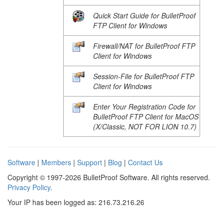
Quick Start Guide for BulletProof
FTP Client for Windows
Firewall/NAT for BulletProof FTP
Client for Windows
Session-File for BulletProof FTP
Client for Windows
Enter Your Registration Code for
BulletProof FTP Client for MacOS
(X/Classic, NOT FOR LION 10.7)
Software
|
Members
|
Support
|
Blog
|
Contact Us
Copyright © 1997-2026 BulletProof Software. All rights reserved.
Privacy Policy
.
Your IP has been logged as: 216.73.216.26