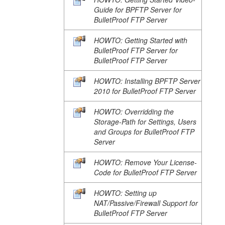
Guide for BPFTP Server for
BulletProof FTP Server
HOWTO: Getting Started with
BulletProof FTP Server for
BulletProof FTP Server
HOWTO: Installing BPFTP Server
2010 for BulletProof FTP Server
HOWTO: Overridding the
Storage-Path for Settings, Users
and Groups for BulletProof FTP
Server
HOWTO: Remove Your License-
Code for BulletProof FTP Server
HOWTO: Setting up
NAT/Passive/Firewall Support for
BulletProof FTP Server