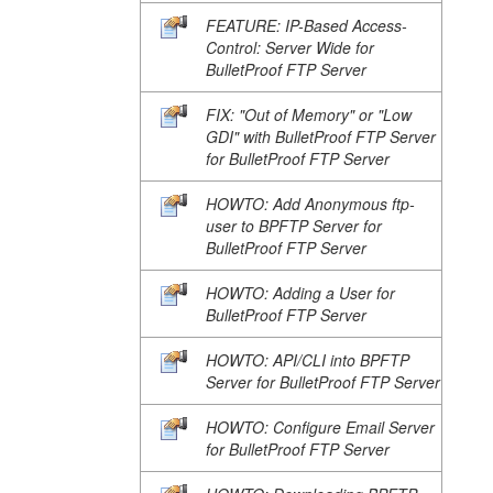
FEATURE: IP-Based Access-
Control: Server Wide for
BulletProof FTP Server
FIX: "Out of Memory" or "Low
GDI" with BulletProof FTP Server
for BulletProof FTP Server
HOWTO: Add Anonymous ftp-
user to BPFTP Server for
BulletProof FTP Server
HOWTO: Adding a User for
BulletProof FTP Server
HOWTO: API/CLI into BPFTP
Server for BulletProof FTP Server
HOWTO: Configure Email Server
for BulletProof FTP Server