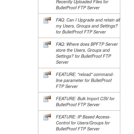
Recently Uploaded Files for
BulletProof FTP Server
FAQ: Can I Upgrade and retain all
my Users, Groups and Settings?
for BulletProof FTP Server
FAQ: Where does BPFTP Server
store the Users, Groups and
Settings? for BulletProof FTP
Server
FEATURE: "reload" command-
line parameter for BulletProof
FTP Server
FEATURE: Bulk Import CSV for
BulletProof FTP Server
FEATURE: IP Based Access-
Control for Users/Groups for
BulletProof FTP Server