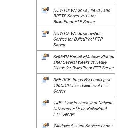
HOWTO: Windows Firewall and
BPFTP Server 2011 for
BulletProof FTP Server
HOWTO: Windows System-
Service for BulletProof FTP
Server
KNOWN PROBLEM: Slow Startup
after Several Weeks of Heavy
Usage for BulletProof FTP Server
SERVICE: Stops Responding or
100% CPU for BulletProof FTP
Server
TIPS: How to serve your Network-
Drives via FTP for BulletProof
FTP Server
Windows System Service: Logon