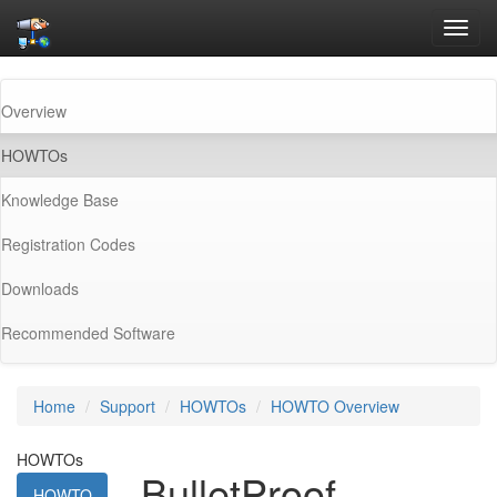
Toggl
navig
Overview
(current)
HOWTOs
Knowledge Base
Registration Codes
Downloads
Recommended Software
Home
Support
HOWTOs
HOWTO Overview
HOWTOs
BulletProof
HOWTO