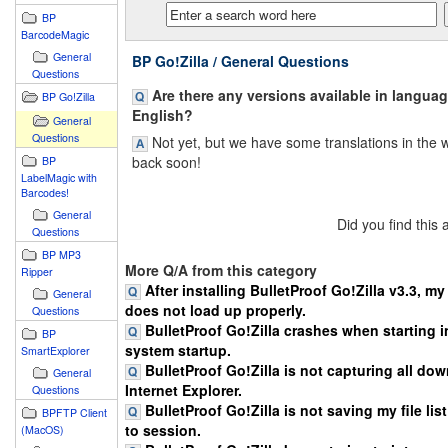
BP
BarcodeMagic
General
BP Go!Zilla / General Questions
Questions
Are there any versions available in langua
BP Go!Zilla
English?
General
Questions
Not yet, but we have some translations in the 
back soon!
BP
LabelMagic with
Barcodes!
General
Did you find this
Questions
BP MP3
More Q/A from this category
Ripper
After installing BulletProof Go!Zilla v3.3, m
General
does not load up properly.
Questions
BulletProof Go!Zilla crashes when starting in
BP
system startup.
SmartExplorer
BulletProof Go!Zilla is not capturing all do
General
Internet Explorer.
Questions
BulletProof Go!Zilla is not saving my file lis
BPFTP Client
to session.
(MacOS)