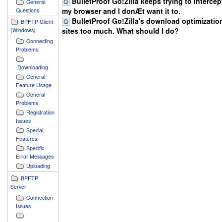
BulletProof Go!Zilla keeps trying to intercept
General
my browser and I donÆt want it to.
Questions
BulletProof Go!Zilla's download optimizatio
BPFTP Client
sites too much. What should I do?
(Windows)
Connecting
Problems
Downloading
General
Feature Usage
General
Problems
Registration
Issues
Special
Features
Specific
Error Messages
Uploading
BPFTP
Server
Connection
Issues