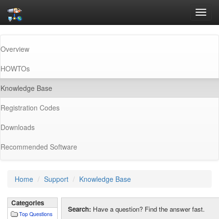
Toggl
navig
Overview
HOWTOs
(current)
Knowledge Base
Registration Codes
Downloads
Recommended Software
Home
Support
Knowledge Base
Categories
Search:
Have a question? Find the answer fast.
Top Questions