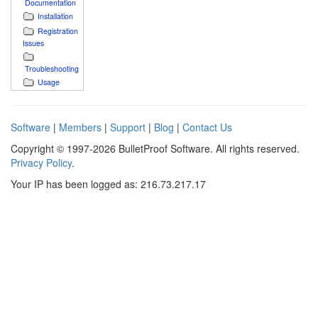
Documentation
Installation
Registration
Issues
Troubleshooting
Usage
Software
|
Members
|
Support
|
Blog
|
Contact Us
Copyright © 1997-2026 BulletProof Software. All rights reserved.
Privacy Policy
.
Your IP has been logged as: 216.73.217.17