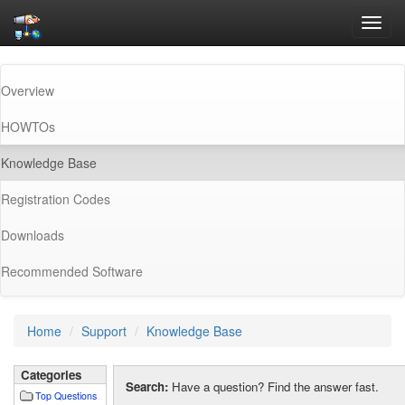
Toggl
navig
Overview
HOWTOs
(current)
Knowledge Base
Registration Codes
Downloads
Recommended Software
Home
Support
Knowledge Base
Categories
Search:
Have a question? Find the answer fast.
Top Questions