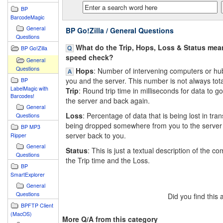
BP
BarcodeMagic
General
BP Go!Zilla / General Questions
Questions
What do the Trip, Hops, Loss & Status mean
BP Go!Zilla
speed check?
General
Questions
Hops
: Number of intervening computers or h
you and the server. This number is not always total
BP
LabelMagic with
Trip
: Round trip time in milliseconds for data to g
Barcodes!
the server and back again.
General
Loss
: Percentage of data that is being lost in transi
Questions
being dropped somewhere from you to the server 
BP MP3
server back to you.
Ripper
General
Status
: This is just a textual description of the c
Questions
the Trip time and the Loss.
BP
SmartExplorer
General
Questions
Did you find this
BPFTP Client
(MacOS)
More Q/A from this category