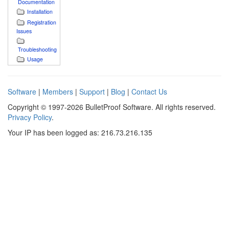
Documentation
Installation
Registration
Issues
Troubleshooting
Usage
Software
|
Members
|
Support
|
Blog
|
Contact Us
Copyright © 1997-2026 BulletProof Software. All rights reserved.
Privacy Policy
.
Your IP has been logged as: 216.73.216.135