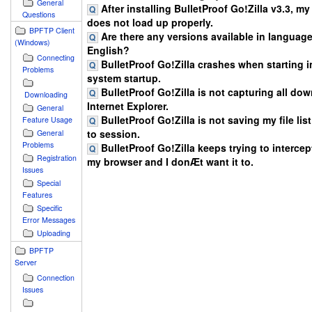
General
After installing BulletProof Go!Zilla v3.3, m
Questions
does not load up properly.
BPFTP Client
Are there any versions available in languag
(Windows)
English?
Connecting
BulletProof Go!Zilla crashes when starting in
Problems
system startup.
BulletProof Go!Zilla is not capturing all do
Downloading
Internet Explorer.
General
BulletProof Go!Zilla is not saving my file lis
Feature Usage
to session.
General
Problems
BulletProof Go!Zilla keeps trying to intercept
Registration
my browser and I donÆt want it to.
Issues
Special
Features
Specific
Error Messages
Uploading
BPFTP
Server
Connection
Issues