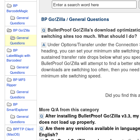
BP
BarcodeMagic
General
BP Go!Zilla / General Questions
Questions
BulletProof Go!Zilla's download optimizatio
BP Go!Zilla
switching sites too much. What should I do?
General
Questions
Under Options/Transfer under the Connection
heading, you can set your minimum site switching 
BP
LabelMagic with
sustained transfer rate drops below what you spec
Barcodes!
BulletProof Go!Zilla will attempt to find a better site
General
downloads are switching too often, then you need
Questions
minimum site switching speed.
BP MP3
Ripper
General
Did you find this
Questions
BP
More Q/A from this category
SmartExplorer
After installing BulletProof Go!Zilla v3.3, m
General
does not load up properly.
Questions
Are there any versions available in languag
BPFTP Client
English?
(MacOS)