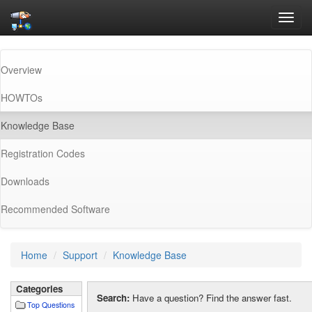
Toggl
navig
Overview
HOWTOs
(current)
Knowledge Base
Registration Codes
Downloads
Recommended Software
Home
Support
Knowledge Base
Categories
Search:
Have a question? Find the answer fast.
Top Questions