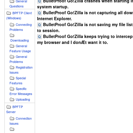
BulletProof Go!Zilla crashes when starting in
General
system startup.
Questions
BulletProof Go!Zilla is not capturing all do
BPFTP Client
Internet Explorer.
(Windows)
BulletProof Go!Zilla is not saving my file lis
Connecting
Problems
to session.
BulletProof Go!Zilla keeps trying to intercept
Downloading
my browser and I donÆt want it to.
General
Feature Usage
General
Problems
Registration
Issues
Special
Features
Specific
Error Messages
Uploading
BPFTP
Server
Connection
Issues