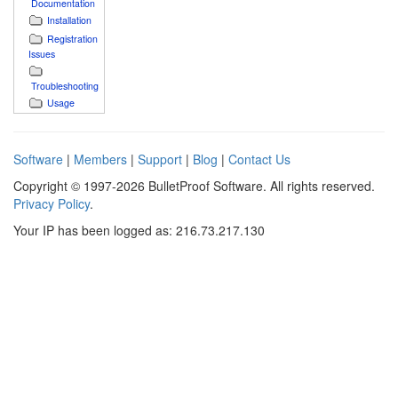
Documentation
Installation
Registration
Issues
Troubleshooting
Usage
Software
|
Members
|
Support
|
Blog
|
Contact Us
Copyright © 1997-2026 BulletProof Software. All rights reserved.
Privacy Policy
.
Your IP has been logged as: 216.73.217.130