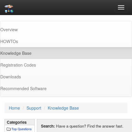
Toggl
navig
Overview
HOWTOs
(current)
Knowledge Base
Registration Codes
Downloads
Recommended Software
Home
Support
Knowledge Base
Categories
Search:
Have a question? Find the answer fast.
Top Questions