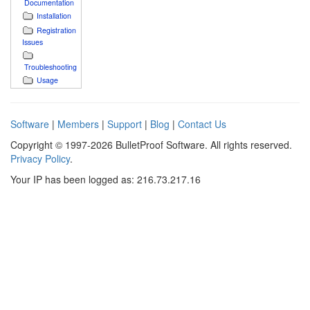
Documentation
Installation
Registration
Issues
Troubleshooting
Usage
Software
|
Members
|
Support
|
Blog
|
Contact Us
Copyright © 1997-2026 BulletProof Software. All rights reserved.
Privacy Policy
.
Your IP has been logged as: 216.73.217.16