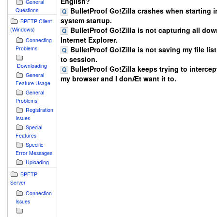
English?
General
BulletProof Go!Zilla crashes when starting in
Questions
system startup.
BPFTP Client
BulletProof Go!Zilla is not capturing all do
(Windows)
Internet Explorer.
Connecting
BulletProof Go!Zilla is not saving my file lis
Problems
to session.
Downloading
BulletProof Go!Zilla keeps trying to intercept
General
my browser and I donÆt want it to.
Feature Usage
General
Problems
Registration
Issues
Special
Features
Specific
Error Messages
Uploading
BPFTP
Server
Connection
Issues