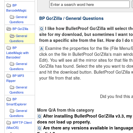
BP
BarcodeMagic
General
BP Go!Zilla / General Questions
Questions
I like how BulletProof Go!Zilla will select t
BP Go!Zilla
site for my download, but sometimes I want 
General
from a specific site from the list. How do I do 
Questions
Examine the properties for the file (File Menu/Ed
BP
LabelMagic with
click on the file in BulletProof Go!Zilla's main win
Barcodes!
Edit). You will see all the mirror sites for that file t
General
Go!Zilla has found. Select the site you want to d
Questions
and hit the download button. BulletProof Go!Zilla 
BP MP3
your file from that site.
Ripper
General
Questions
Did you find this
BP
SmartExplorer
More Q/A from this category
General
After installing BulletProof Go!Zilla v3.3, m
Questions
does not load up properly.
BPFTP Client
Are there any versions available in languag
(MacOS)