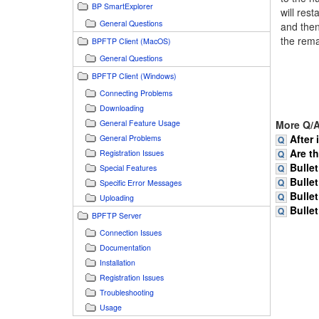
BP SmartExplorer
will res
General Questions
and then
the rema
BPFTP Client (MacOS)
General Questions
BPFTP Client (Windows)
Connecting Problems
Downloading
General Feature Usage
More Q/A
After 
General Problems
Are t
Registration Issues
Bullet
Special Features
Bullet
Specific Error Messages
Bullet
Uploading
Bullet
BPFTP Server
Connection Issues
Documentation
Installation
Registration Issues
Troubleshooting
Usage