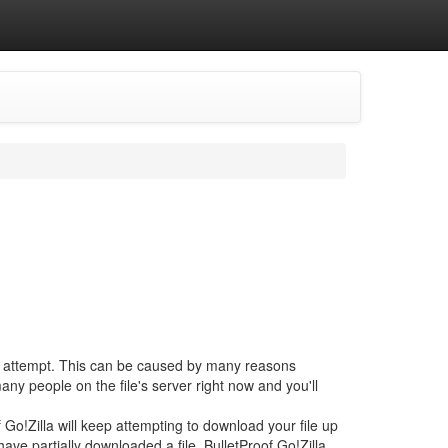
at attempt. This can be caused by many reasons
ny people on the file's server right now and you'll
 Go!Zilla will keep attempting to download your file up
ave partially downloaded a file, BulletProof Go!Zilla