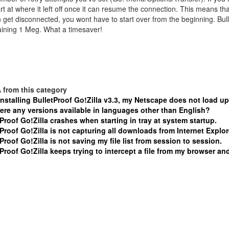
tart at where it left off once it can resume the connection. This means t
 get disconnected, you wont have to start over from the beginning. Bulle
ining 1 Meg. What a timesaver!
 from this category
installing BulletProof Go!Zilla v3.3, my Netscape does not load up
here any versions available in languages other than English?
Proof Go!Zilla crashes when starting in tray at system startup.
Proof Go!Zilla is not capturing all downloads from Internet Explor
Proof Go!Zilla is not saving my file list from session to session.
Proof Go!Zilla keeps trying to intercept a file from my browser and