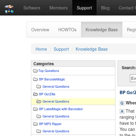
Software
Members
Support
Blog
Contact 
(current)
Overview
HOWTOs
Knowledge Base
Regi
Home
Support
Knowledge Base
Categories
Search
Top Questions
BP BarcodeMagic
General Questions
BP Go!Z
BP Go!Zilla
General Questions
When 
BP LabelMagic with Barcodes!
That 
General Questions
ranging 
have to t
BP MP3 Ripper
You can 
General Questions
to the n