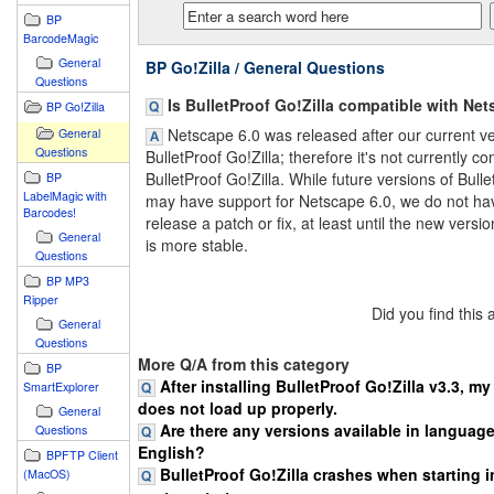
BP
BarcodeMagic
General
BP Go!Zilla / General Questions
Questions
Is BulletProof Go!Zilla compatible with Net
BP Go!Zilla
Netscape 6.0 was released after our current ve
General
Questions
BulletProof Go!Zilla; therefore it's not currently c
BulletProof Go!Zilla. While future versions of Bulle
BP
LabelMagic with
may have support for Netscape 6.0, we do not ha
Barcodes!
release a patch or fix, at least until the new versi
General
is more stable.
Questions
BP MP3
Ripper
Did you find this
General
Questions
More Q/A from this category
BP
After installing BulletProof Go!Zilla v3.3, m
SmartExplorer
does not load up properly.
General
Are there any versions available in languag
Questions
English?
BPFTP Client
BulletProof Go!Zilla crashes when starting in
(MacOS)