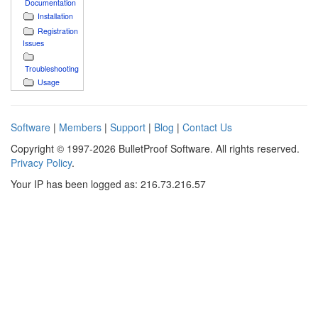
Documentation
Installation
Registration
Issues
Troubleshooting
Usage
Software
|
Members
|
Support
|
Blog
|
Contact Us
Copyright © 1997-2026 BulletProof Software. All rights reserved.
Privacy Policy
.
Your IP has been logged as: 216.73.216.57