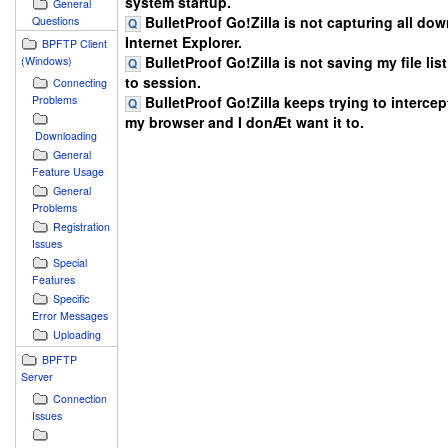
system startup.
General
BulletProof Go!Zilla is not capturing all do
Questions
Internet Explorer.
BPFTP Client
BulletProof Go!Zilla is not saving my file lis
(Windows)
to session.
Connecting
BulletProof Go!Zilla keeps trying to intercept
Problems
my browser and I donÆt want it to.
Downloading
General
Feature Usage
General
Problems
Registration
Issues
Special
Features
Specific
Error Messages
Uploading
BPFTP
Server
Connection
Issues