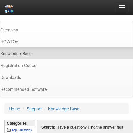
Toggl
navig
Overview
HOWTOs
(current)
Knowledge Base
Registration Codes
Downloads
Recommended Software
Home
Support
Knowledge Base
Categories
Search:
Have a question? Find the answer fast.
Top Questions