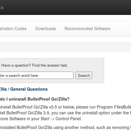
Us
stration Codes
Downloads
Recommended Software
:
Have a question? Find the answer fast.
illa / General Questions
o I uninstall BulletProof Go!Zilla?
nstall BulletProof Go!Zilla v3.5 or below, please run Program FilesBul
tall BulletProof Go!Zilla 3.9, you can use the uninstall option under the B
ve Software in your Start -> Control Panel.
ninstalled BulletProof Go!Zilla using another method, such as removing th