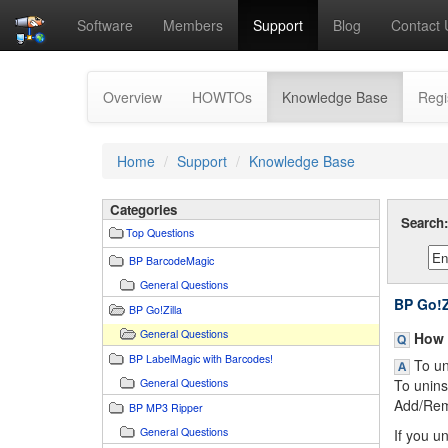
Software
Members
Support
Blog
Contact 
(current)
Overview
HOWTOs
Knowledge Base
Regi
Home
Support
Knowledge Base
Categories
Search
Top Questions
BP BarcodeMagic
General Questions
BP Go!Z
BP Go!Zilla
General Questions
How d
BP LabelMagic with Barcodes!
To uni
General Questions
To unins
Add/Remo
BP MP3 Ripper
General Questions
If you u