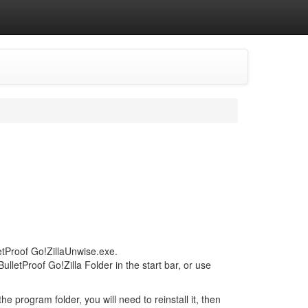
letProof Go!ZillaUnwise.exe.
ulletProof Go!Zilla Folder in the start bar, or use
e program folder, you will need to reinstall it, then