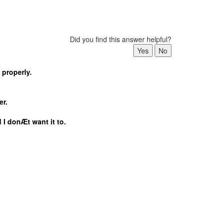
Did you find this answer helpful?
 properly.
er.
 I donÆt want it to.