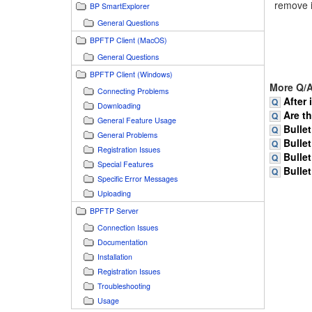
remove i
BP SmartExplorer
General Questions
BPFTP Client (MacOS)
General Questions
BPFTP Client (Windows)
More Q/A
Connecting Problems
After 
Downloading
Are t
General Feature Usage
Bullet
General Problems
Bullet
Registration Issues
Bullet
Special Features
Bullet
Specific Error Messages
Uploading
BPFTP Server
Connection Issues
Documentation
Installation
Registration Issues
Troubleshooting
Usage