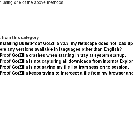
t using one of the above methods.
 from this category
installing BulletProof Go!Zilla v3.3, my Netscape does not load up
here any versions available in languages other than English?
Proof Go!Zilla crashes when starting in tray at system startup.
Proof Go!Zilla is not capturing all downloads from Internet Explor
Proof Go!Zilla is not saving my file list from session to session.
Proof Go!Zilla keeps trying to intercept a file from my browser and