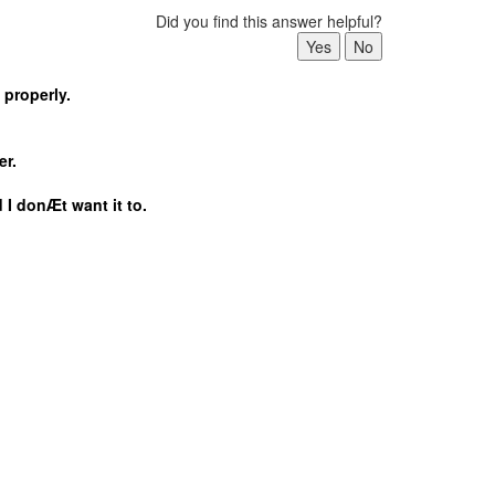
Did you find this answer helpful?
 properly.
er.
 I donÆt want it to.