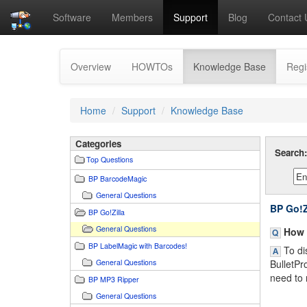
Software
Members
Support
Blog
Contact 
(current)
Overview
HOWTOs
Knowledge Base
Regi
Home
Support
Knowledge Base
Categories
Search
Top Questions
BP BarcodeMagic
General Questions
BP Go!Z
BP Go!Zilla
General Questions
How d
BP LabelMagic with Barcodes!
To dis
General Questions
BulletPr
need to 
BP MP3 Ripper
General Questions