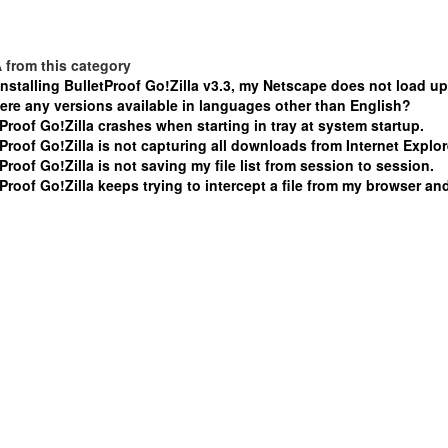
 from this category
installing BulletProof Go!Zilla v3.3, my Netscape does not load up
here any versions available in languages other than English?
Proof Go!Zilla crashes when starting in tray at system startup.
Proof Go!Zilla is not capturing all downloads from Internet Explor
Proof Go!Zilla is not saving my file list from session to session.
Proof Go!Zilla keeps trying to intercept a file from my browser and