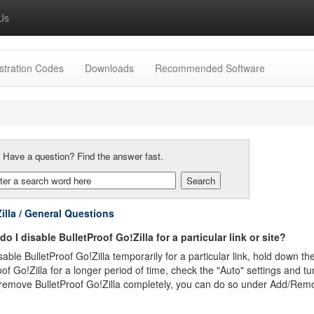
Us
stration Codes
Downloads
Recommended Software
:
Have a question? Find the answer fast.
illa / General Questions
o I disable BulletProof Go!Zilla for a particular link or site?
able BulletProof Go!Zilla temporarily for a particular link, hold down the
oof Go!Zilla for a longer period of time, check the "Auto" settings and t
remove BulletProof Go!Zilla completely, you can do so under Add/Rem