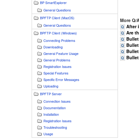
BP SmartExplorer
General Questions
BPFTP Client (MacOS)
More Q/A
General Questions
After 
Are t
BPFTP Client (Windows)
Bullet
Connecting Problems
Bullet
Downloading
Bullet
General Feature Usage
Bullet
General Problems
Registration Issues
Special Features
Specific Error Messages
Uploading
BPFTP Server
Connection Issues
Documentation
Installation
Registration Issues
Troubleshooting
Usage