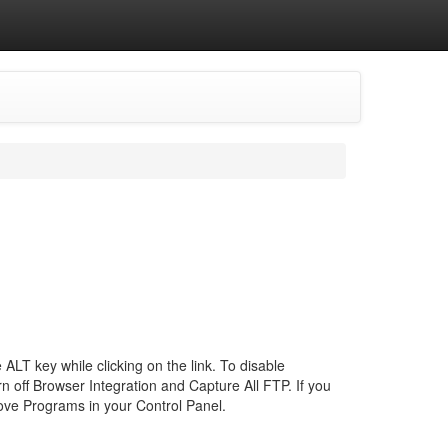
 ALT key while clicking on the link. To disable
urn off Browser Integration and Capture All FTP. If you
ove Programs in your Control Panel.