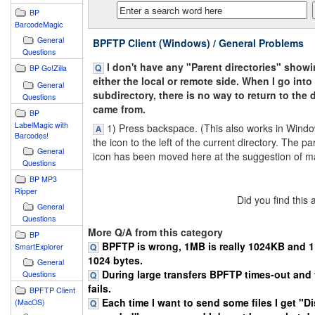
BP
BarcodeMagic
General
BPFTP Client (Windows) / General Problems
Questions
I don't have any "Parent directories" show
BP Go!Zilla
either the local or remote side. When I go into
General
subdirectory, there is no way to return to the d
Questions
came from.
BP
LabelMagic with
1) Press backspace. (This also works in Windo
Barcodes!
the icon to the left of the current directory. The pa
General
icon has been moved here at the suggestion of m
Questions
BP MP3
Ripper
Did you find this
General
Questions
More Q/A from this category
BP
BPFTP is wrong, 1MB is really 1024KB and 1K
SmartExplorer
1024 bytes.
General
During large transfers BPFTP times-out and 
Questions
fails.
BPFTP Client
Each time I want to send some files I get "D
(MacOS)