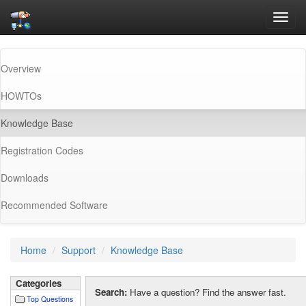
Toggl
navig
Overview
HOWTOs
(current)
Knowledge Base
Registration Codes
Downloads
Recommended Software
Home
Support
Knowledge Base
Categories
Search:
Have a question? Find the answer fast.
Top Questions