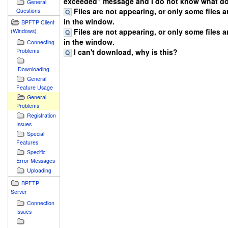
exceeded" message and I do not know what do
General
Files are not appearing, or only some files 
Questions
in the window.
BPFTP Client
Files are not appearing, or only some files 
(Windows)
in the window.
Connecting
I can't download, why is this?
Problems
Downloading
General
Feature Usage
General
Problems
Registration
Issues
Special
Features
Specific
Error Messages
Uploading
BPFTP
Server
Connection
Issues