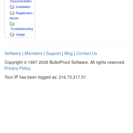
Documentation
Installation
Registration
Issues
Troubleshooting
Usage
Software
|
Members
|
Support
|
Blog
|
Contact Us
Copyright © 1997-2026 BulletProof Software. All rights reserved.
Privacy Policy
.
Your IP has been logged as: 216.73.217.51